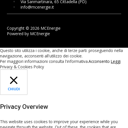
Via Sanmartinara, 65 Cittadella (PD)
info@mcenergie.it
Copyright © 2026 MCEnergie
Powered by MCEnergie
Questo sito utilizza i cookie, anche di terze parti: proseguendo nella
navigazione, acconsenti all'utilizzo dei cookie.
Per maggiori informazioni consulta l'informativa.
Acconsento
Leggi
Privacy & Cookies Policy
CHIUDI
Privacy Overview
This website uses cookies to improve your experience while you
navigate through the website. Out of these, the cookies that are