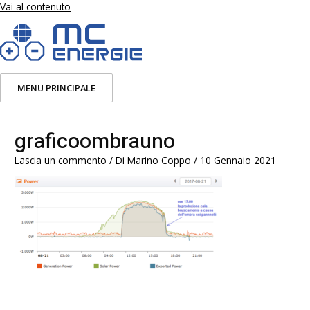
Vai al contenuto
MENU PRINCIPALE
graficoombrauno
Lascia un commento
/ Di
Marino Coppo
/
10 Gennaio 2021