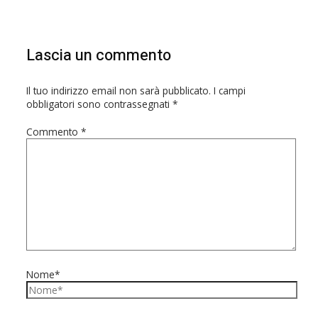
Lascia un commento
Il tuo indirizzo email non sarà pubblicato.
I campi
obbligatori sono contrassegnati
*
Commento
*
Nome*