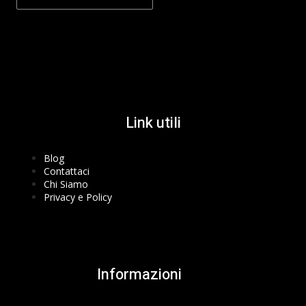
Facebook-f
Instagram
Youtube
Link utili
Blog
Contattaci
Chi Siamo
Privacy e Policy
Informazioni