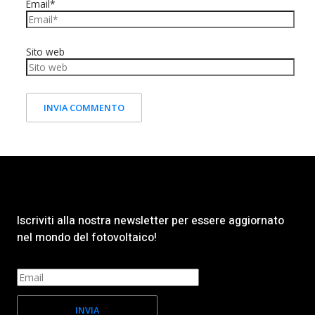
Email*
Sito web
Iscriviti alla nostra newsletter per essere aggiornato
nel mondo del fotovoltaico!
INVIA