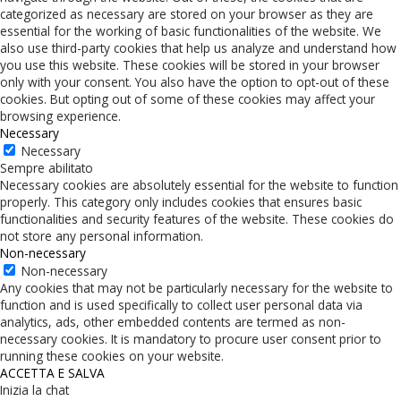
categorized as necessary are stored on your browser as they are
essential for the working of basic functionalities of the website. We
also use third-party cookies that help us analyze and understand how
you use this website. These cookies will be stored in your browser
only with your consent. You also have the option to opt-out of these
cookies. But opting out of some of these cookies may affect your
browsing experience.
Necessary
Necessary
Sempre abilitato
Necessary cookies are absolutely essential for the website to function
properly. This category only includes cookies that ensures basic
functionalities and security features of the website. These cookies do
not store any personal information.
Non-necessary
Non-necessary
Any cookies that may not be particularly necessary for the website to
function and is used specifically to collect user personal data via
analytics, ads, other embedded contents are termed as non-
necessary cookies. It is mandatory to procure user consent prior to
running these cookies on your website.
ACCETTA E SALVA
Inizia la chat