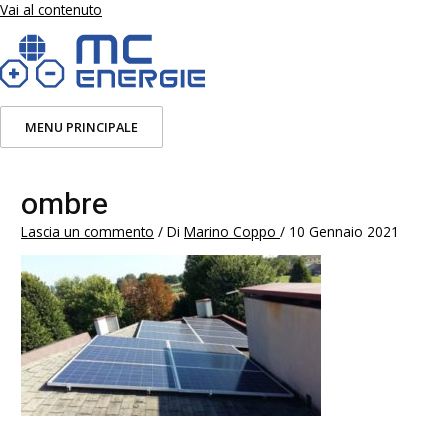
Vai al contenuto
MENU PRINCIPALE
ombre
Lascia un commento
/ Di
Marino Coppo
/
10 Gennaio 2021