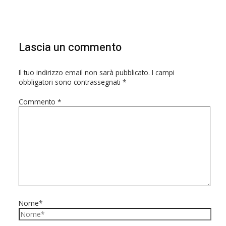
Lascia un commento
Il tuo indirizzo email non sarà pubblicato.
I campi
obbligatori sono contrassegnati
*
Commento
*
Nome*