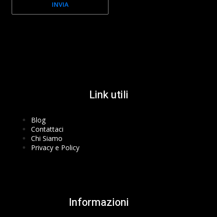
INVIA
Facebook-f
Instagram
Youtube
Link utili
Blog
Contattaci
Chi Siamo
Privacy e Policy
Informazioni