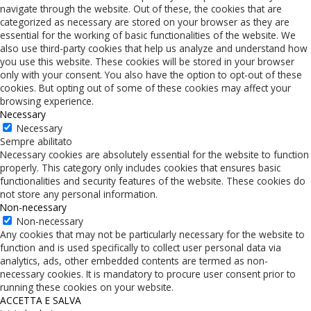
navigate through the website. Out of these, the cookies that are
categorized as necessary are stored on your browser as they are
essential for the working of basic functionalities of the website. We
also use third-party cookies that help us analyze and understand how
you use this website. These cookies will be stored in your browser
only with your consent. You also have the option to opt-out of these
cookies. But opting out of some of these cookies may affect your
browsing experience.
Necessary
Necessary
Sempre abilitato
Necessary cookies are absolutely essential for the website to function
properly. This category only includes cookies that ensures basic
functionalities and security features of the website. These cookies do
not store any personal information.
Non-necessary
Non-necessary
Any cookies that may not be particularly necessary for the website to
function and is used specifically to collect user personal data via
analytics, ads, other embedded contents are termed as non-
necessary cookies. It is mandatory to procure user consent prior to
running these cookies on your website.
ACCETTA E SALVA