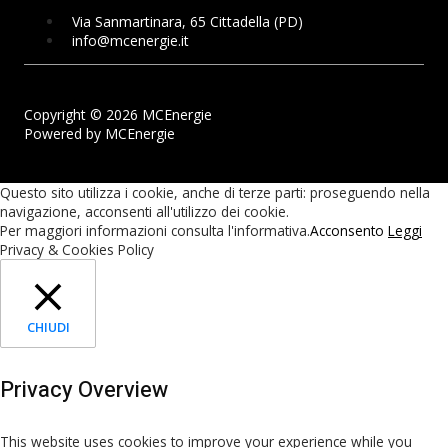
Via Sanmartinara, 65 Cittadella (PD)
info@mcenergie.it
Copyright © 2026 MCEnergie
Powered by MCEnergie
Questo sito utilizza i cookie, anche di terze parti: proseguendo nella
navigazione, acconsenti all'utilizzo dei cookie.
Per maggiori informazioni consulta l'informativa.
Acconsento
Leggi
Privacy & Cookies Policy
CHIUDI
Privacy Overview
This website uses cookies to improve your experience while you