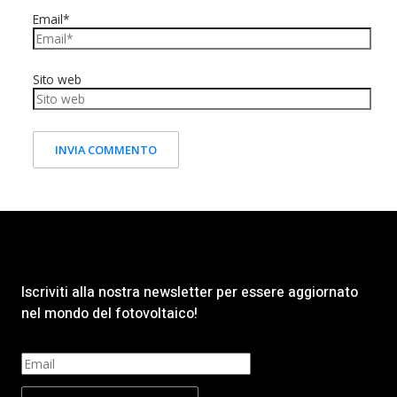
Email*
Sito web
Iscriviti alla nostra newsletter per essere aggiornato
nel mondo del fotovoltaico!