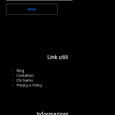
INVIA
Facebook-f
Instagram
Youtube
Link utili
Blog
Contattaci
Chi Siamo
Privacy e Policy
Informazioni