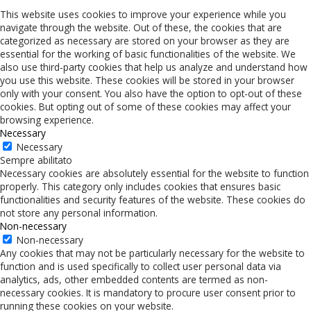
This website uses cookies to improve your experience while you
navigate through the website. Out of these, the cookies that are
categorized as necessary are stored on your browser as they are
essential for the working of basic functionalities of the website. We
also use third-party cookies that help us analyze and understand how
you use this website. These cookies will be stored in your browser
only with your consent. You also have the option to opt-out of these
cookies. But opting out of some of these cookies may affect your
browsing experience.
Necessary
Necessary
Sempre abilitato
Necessary cookies are absolutely essential for the website to function
properly. This category only includes cookies that ensures basic
functionalities and security features of the website. These cookies do
not store any personal information.
Non-necessary
Non-necessary
Any cookies that may not be particularly necessary for the website to
function and is used specifically to collect user personal data via
analytics, ads, other embedded contents are termed as non-
necessary cookies. It is mandatory to procure user consent prior to
running these cookies on your website.