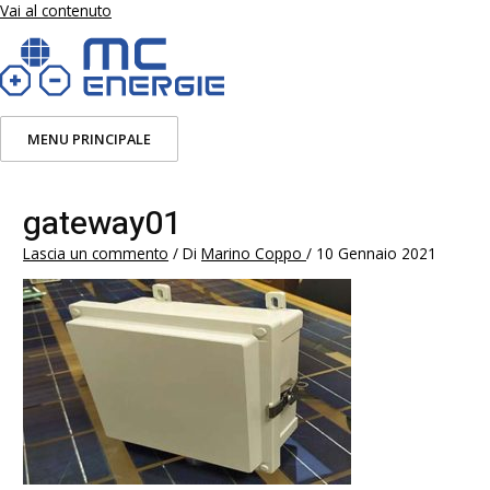
Vai al contenuto
MENU PRINCIPALE
gateway01
Lascia un commento
/ Di
Marino Coppo
/
10 Gennaio 2021