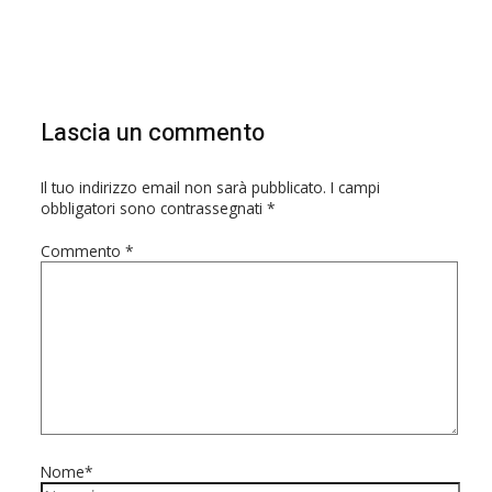
Lascia un commento
Il tuo indirizzo email non sarà pubblicato.
I campi
obbligatori sono contrassegnati
*
Commento
*
Nome*