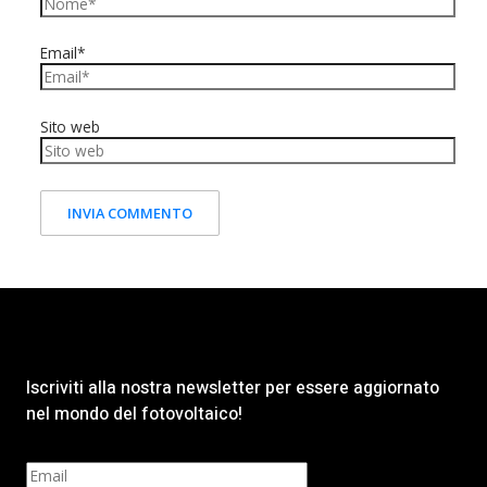
Email*
Sito web
Iscriviti alla nostra newsletter per essere aggiornato
nel mondo del fotovoltaico!