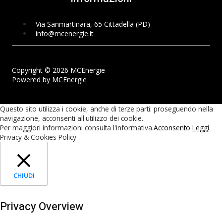
Via Sanmartinara, 65 Cittadella (PD)
info@mcenergie.it
Copyright © 2026 MCEnergie
Powered by MCEnergie
Questo sito utilizza i cookie, anche di terze parti: proseguendo nella
navigazione, acconsenti all'utilizzo dei cookie.
Per maggiori informazioni consulta l'informativa.
Acconsento
Leggi
Privacy & Cookies Policy
CHIUDI
Privacy Overview