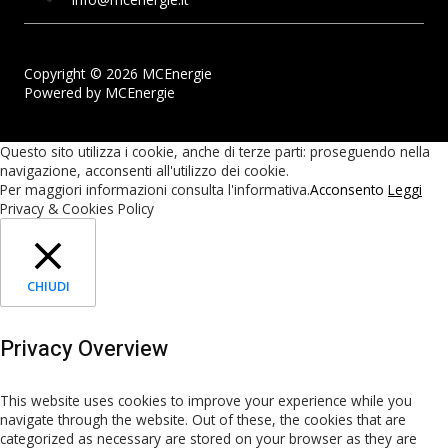
Copyright © 2026 MCEnergie
Powered by MCEnergie
Questo sito utilizza i cookie, anche di terze parti: proseguendo nella
navigazione, acconsenti all'utilizzo dei cookie.
Per maggiori informazioni consulta l'informativa.
Acconsento
Leggi
Privacy & Cookies Policy
CHIUDI
Privacy Overview
This website uses cookies to improve your experience while you
navigate through the website. Out of these, the cookies that are
categorized as necessary are stored on your browser as they are