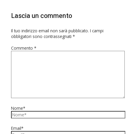
Lascia un commento
Il tuo indirizzo email non sarà pubblicato.
I campi
obbligatori sono contrassegnati
*
Commento
*
Nome*
Email*