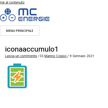
Vai al contenuto
MENU PRINCIPALE
iconaaccumulo1
Lascia un commento
/ Di
Marino Coppo
/
9 Gennaio 2021