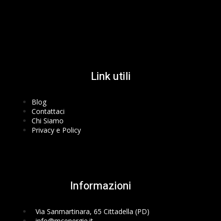
Facebook-f
Instagram
Youtube
Link utili
Blog
Contattaci
Chi Siamo
Privacy e Policy
Informazioni
Via Sanmartinara, 65 Cittadella (PD)
info@mcenergie.it