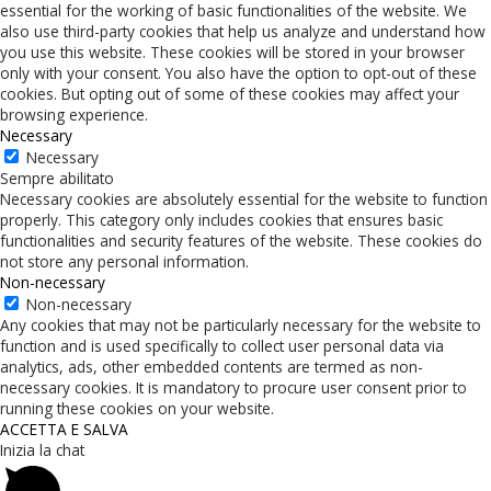
essential for the working of basic functionalities of the website. We
also use third-party cookies that help us analyze and understand how
you use this website. These cookies will be stored in your browser
only with your consent. You also have the option to opt-out of these
cookies. But opting out of some of these cookies may affect your
browsing experience.
Necessary
Necessary
Sempre abilitato
Necessary cookies are absolutely essential for the website to function
properly. This category only includes cookies that ensures basic
functionalities and security features of the website. These cookies do
not store any personal information.
Non-necessary
Non-necessary
Any cookies that may not be particularly necessary for the website to
function and is used specifically to collect user personal data via
analytics, ads, other embedded contents are termed as non-
necessary cookies. It is mandatory to procure user consent prior to
running these cookies on your website.
ACCETTA E SALVA
Inizia la chat