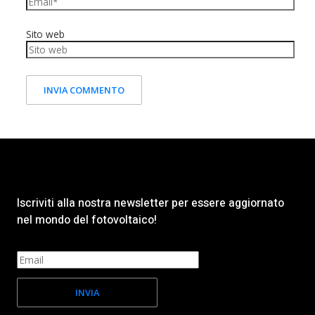
Sito web
Iscriviti alla nostra newsletter per essere aggiornato
nel mondo del fotovoltaico!
INVIA